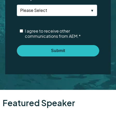
I agree to receive other
communications from AEM.
*
Featured Speaker