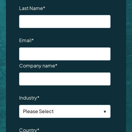
Last Name
*
Email
*
Company name
*
Industry
*
Country
*