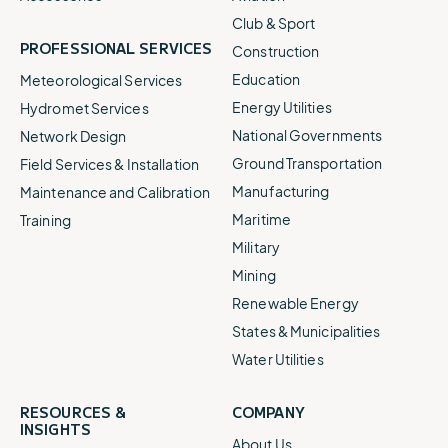
Club & Sport
PROFESSIONAL SERVICES
Construction
Education
Meteorological Services
Energy Utilities
Hydromet Services
National Governments
Network Design
Ground Transportation
Field Services & Installation
Manufacturing
Maintenance and Calibration
Maritime
Training
Military
Mining
Renewable Energy
States & Municipalities
Water Utilities
RESOURCES &
COMPANY
INSIGHTS
About Us