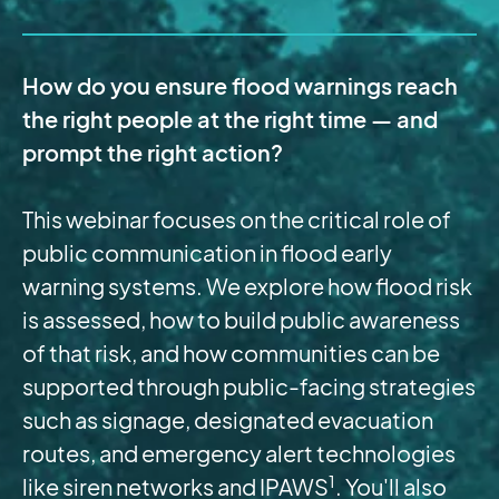
How do you ensure flood warnings reach
the right people at the right time — and
prompt the right action?
This webinar focuses on the critical role of
public communication in flood early
warning systems. We explore how flood risk
is assessed, how to build public awareness
of that risk, and how communities can be
supported through public-facing strategies
such as signage, designated evacuation
routes, and emergency alert technologies
1
like siren networks and IPAWS
. You'll also