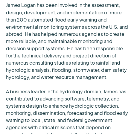
James Logan
has been involved in the assessment,
design, development, and implementation of more
than 200 automated flood early warning and
environmental monitoring systems across the U.S. and
abroad. He has helped numerous agencies to create
more reliable, and maintainable monitoring and
decision support systems. He has been responsible
for the technical delivery and project direction of
numerous consulting studies relating to rainfall and
hydrologic analysis, flooding, stormwater, dam safety
hydrology, and water resource management.
A business leader in the hydrology domain, James has
contributed to advancing software, telemetry, and
systems design to enhance hydrologic collection,
monitoring, dissemination, forecasting and flood early
warning to local, state, and federal government
agencies with critical missions that depend on