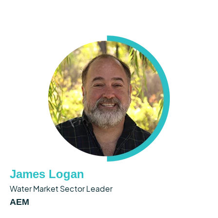
James Logan
Water Market Sector Leader
AEM