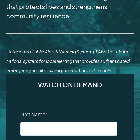
that protects lives and strengthens
community resilience.
1
I
ntegrated Public Alert & Warning System (IPAWS) is FEMA's
national system for local alerting that provides authenticated
emergency and life-saving information to the public.
WATCH ON DEMAND
First Name
*