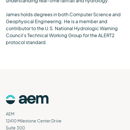
understanding real-time rainfall and hydrology.
James holds degrees in both Computer Science and
Geophysical Engineering. He is a member and
contributor to the U.S. National Hydrologic Warning
Council's Technical Working Group for the ALERT2
protocol standard.
AEM
12410 Milestone Center Drive
Suite 300