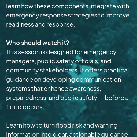
learn how these components integrate with
emergency response strategies to improve
readiness and response.
Who should watch it?
This session is designed for emergency
managers, public safety officials, and
community stakeholders. It offers practical
guidance on developing communication
systems that enhance awareness,
preparedness, and public safety — before a
flood occurs.
Learn how to turn flood risk and warning
information into clear, actionable guidance