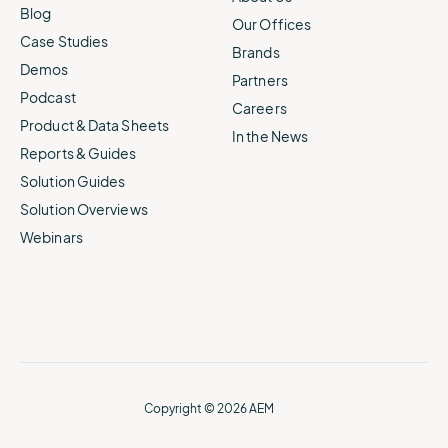
Blog
Our Offices
Case Studies
Brands
Demos
Partners
Podcast
Careers
Product & Data Sheets
In the News
Reports & Guides
Solution Guides
Solution Overviews
Webinars
Copyright © 2026 AEM