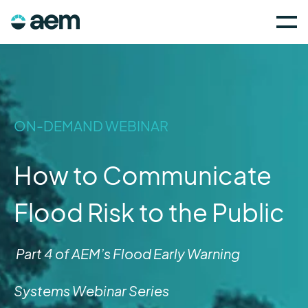
ON-DEMAND WEBINAR
How to Communicate
Flood Risk to the Public
Part 4 of AEM’s Flood Early Warning
Systems Webinar Series