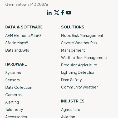
Germantown, MD 20876
DATA & SOFTWARE
SOLUTIONS
AEM Elements® 360
Flood Risk Management
Sferic Maps®
Severe Weather Risk
Data and APIs
Management
Wildfire Risk Management
HARDWARE
Precision Agriculture
Lightning Detection
Systems
Dam Safety
Sensors
Community Weather
Data Collection
Cameras
INDUSTRIES
Alerting
Telemetry
Agriculture
Accessories
Aviation