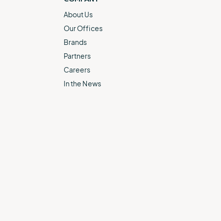
About Us
Our Offices
Brands
Partners
Careers
In the News