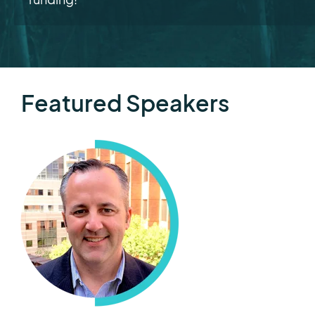
Featured Speakers