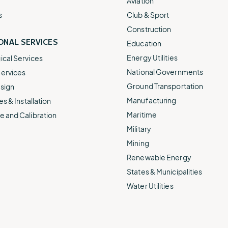
Aviation
s
Club & Sport
Construction
ONAL SERVICES
Education
Energy Utilities
cal Services
National Governments
ervices
Ground Transportation
sign
Manufacturing
es & Installation
Maritime
 and Calibration
Military
Mining
Renewable Energy
States & Municipalities
Water Utilities