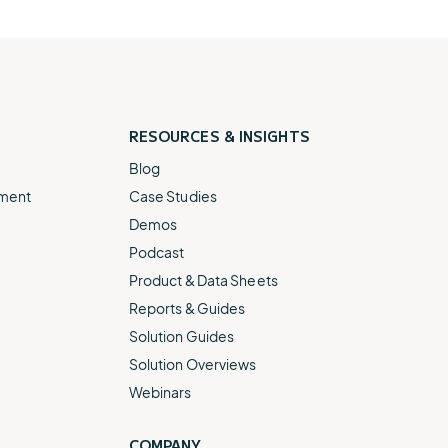
RESOURCES &
INSIGHTS
Blog
ement
Case Studies
Demos
Podcast
Product & Data Sheets
Reports & Guides
Solution Guides
Solution Overviews
Webinars
COMPANY