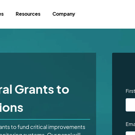
es
Resources
Company
al Grants to
Fir
ions
Ema
rants to fund critical improvements
monitoring systems. Our panel will