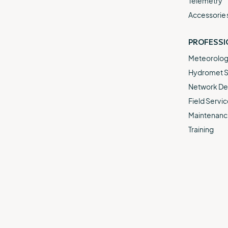
Telemetry
Accessorie
PROFESSI
Meteorologi
Hydromet S
Network De
Field Servic
Maintenance
Training