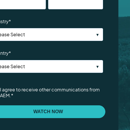
stry
*
ntry
*
I agree to receive other communications from
AEM.
*