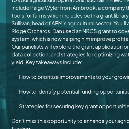
include Paige Wyler from Ambrook,
a company th
tools for farms which includes both a grant libra
Sullivan, head of AEM’s agricultural sector. You’l
Ridge Orchards. Dan used an NRCS grant to cover
system, which is now helping him improve profitab
Our panelists will explore the grant application p
data collection, and strategies for optimizing w
yield. Key takeaways include:
How to prioritize improvements to your grow
How to identify potential funding opportunit
Strategies for securing key grant opportuniti
Don't miss this opportunity to enhance your agric
funding!