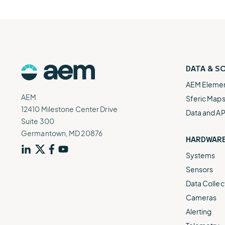
DATA & S
AEM Eleme
AEM
Sferic Map
12410 Milestone Center Drive
Data and AP
Suite 300
Germantown, MD 20876
HARDWAR
Systems
Sensors
Data Collec
Cameras
Alerting