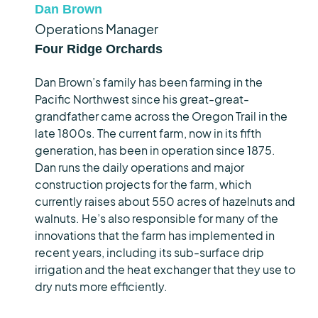
Dan Brown
Operations Manager
Four Ridge Orchards
Dan Brown’s family has been farming in the
Pacific Northwest since his great-great-
grandfather came across the Oregon Trail in the
late 1800s. The current farm, now in its fifth
generation, has been in operation since 1875.
Dan runs the daily operations and major
construction projects for the farm, which
currently raises about
550 acres
of
hazelnuts
and
walnuts.
He’s
also responsible for many of the
innovations that the farm has implemented in
recent years, including
its
sub-surface drip
irrigation and the heat exchanger that they use to
dry nuts more efficiently.