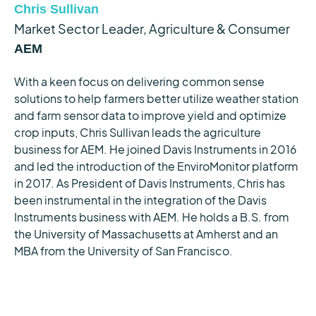
Chris Sullivan
Market Sector Leader, Agriculture & Consumer
AEM
With a keen focus on delivering common sense
solutions to help farmers better utilize weather station
and farm sensor data to improve yield and optimize
crop inputs, Chris Sullivan leads the agriculture
business for AEM. He joined Davis Instruments in 2016
and led the introduction of the EnviroMonitor platform
in 2017. As President of Davis Instruments, Chris has
been instrumental in the integration of the Davis
Instruments business with AEM. He holds a B.S. from
the University of Massachusetts at Amherst and an
MBA from the University of San Francisco.