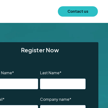
Contact us
Register Now
st Name
*
Last Name
*
il
*
Company name
*