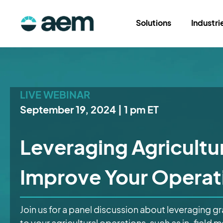
Solutions
Industri
LIVE WEBINAR
September 19, 2024 | 1 pm ET
Leveraging Agricultur
Improve Your Operat
Join us for a panel discussion about leveraging g
to your agricultural operations, such as in-field 