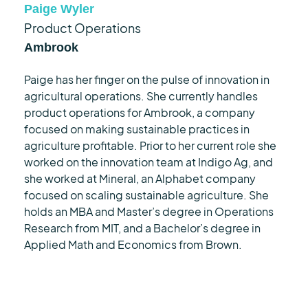
Paige Wyler
Product Operations
Ambrook
Paige has her finger on the pulse of innovation in
agricultural operations. She currently handles
product operations for
Ambrook
, a company
focused on making sustainable practices in
agriculture profitable. Prior to her current role she
worked on the innovation team at Indigo Ag, and
she worked at Mineral, an Alphabet company
focused on scaling sustainable agriculture. She
holds an MBA and
Master’s degree in Operations
Research
from MIT, and a
Bachelor’s degree in
Applied
Math and Economics from Brown.