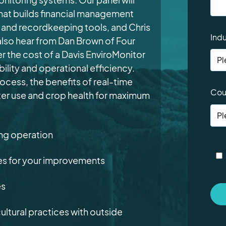
at builds financial management
ry and recordkeeping tools
, and Chris
Indu
l also hear from Dan Brown of Four
 the cost of a Davis EnviroMonitor
ility and operational efficiency.
rocess, the benefits of real-time
Cou
ater use and crop health for maximum
ing operation
ies for your improvements
es
ultural practices with outside