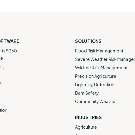
OFTWARE
SOLUTIONS
nts® 360
Flood Risk Management
s®
Severe Weather Risk Manag
Is
Wildfire Risk Management
Precision Agriculture
E
Lightning Detection
Dam Safety
Community Weather
tion
INDUSTRIES
Agriculture