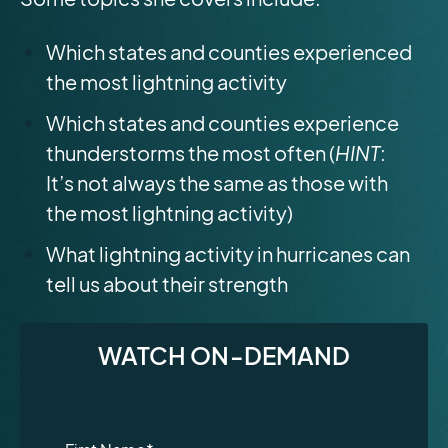
Which states and counties experienced
the most lightning activity
Which states and counties experience
thunderstorms the most often (
HINT
:
It’s not always the same as those with
the most lightning activity)
What lightning activity in hurricanes can
tell us about their strength
WATCH ON-DEMAND