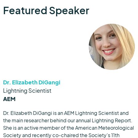
Featured Speaker
Dr. Elizabeth DiGangi
Lightning Scientist
AEM
Dr. Elizabeth DiGangi is an AEM Lightning Scientist and
the main researcher behind our annual Lightning Report.
She is an active member of the American Meteorological
Society and recently co-chaired the Society’s 11th