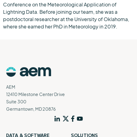
Conference on the Meteorological Application of
Lightning Data. Before joining our team, she was a
postdoctoral researcher at the University of Oklahoma,
where she earned her PhD in Meteorology in 2019.
AEM
12410 Milestone Center Drive
Suite 300
Germantown, MD 20876
DATA & SOFTWARE
SOLUTIONS