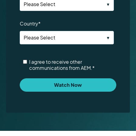
Country
*
I agree to receive other
communications from AEM.
*