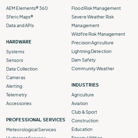
AEM Elements® 360
Flood Risk Management
Sferic Maps®
Severe Weather Risk
Data and APIs
Management
Wildfire Risk Management
HARDWARE
Precision Agriculture
Lightning Detection
Systems
Dam Safety
Sensors
Community Weather
Data Collection
Cameras
INDUSTRIES
Alerting
Telemetry
Agriculture
Accessories
Aviation
Club & Sport
PROFESSIONAL SERVICES
Construction
Education
Meteorological Services
Energy Utilities
Hydromet Services