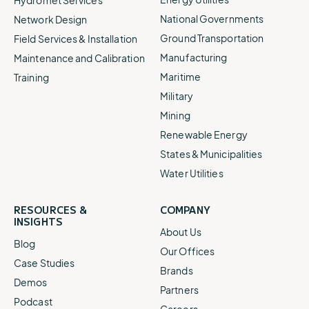
National Governments
Network Design
Ground Transportation
Field Services & Installation
Manufacturing
Maintenance and Calibration
Maritime
Training
Military
Mining
Renewable Energy
States & Municipalities
Water Utilities
RESOURCES &
COMPANY
INSIGHTS
About Us
Blog
Our Offices
Case Studies
Brands
Demos
Partners
Podcast
Careers