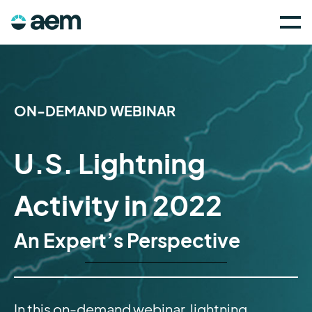
ON-DEMAND WEBINAR
U.S. Lightning
Activity in 2022
An Expert’s Perspective
In this on-demand webinar, lightning