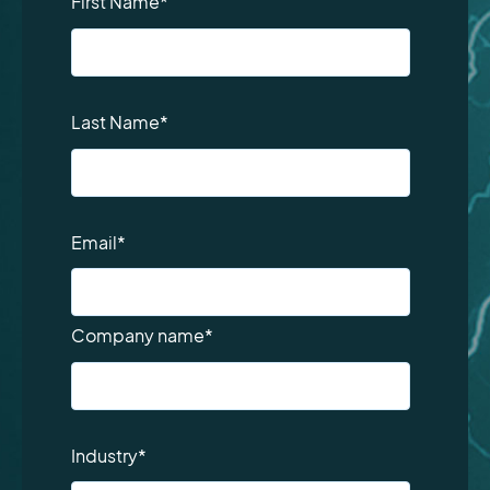
First Name
*
Last Name
*
Email
*
Company name
*
Industry
*