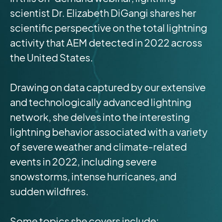
scientist Dr. Elizabeth DiGangi shares her
scientific perspective on the total lightning
activity that AEM detected in 2022 across
the United States.
Drawing on data captured by our extensive
and technologically advanced lightning
network, she delves into the interesting
lightning behavior associated with a variety
of severe weather and climate-related
events in 2022, including severe
snowstorms, intense hurricanes, and
sudden wildfires.
Some topics she covers include: